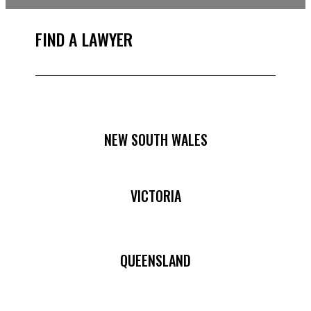
FIND A LAWYER
NEW SOUTH WALES
VICTORIA
QUEENSLAND