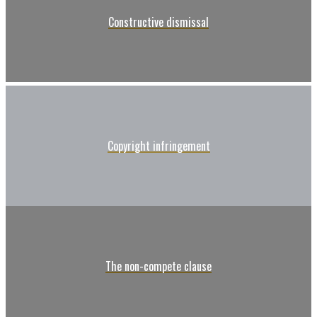
Constructive dismissal
Copyright infringement
The non-compete clause