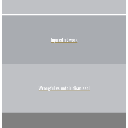
Injured at work
Wrongful vs unfair dismissal