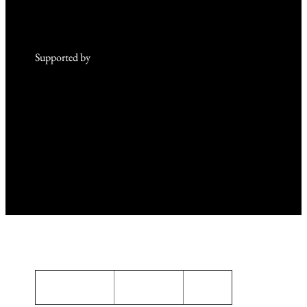
Supported by
and
Privacy Policy
Terms of use
About us