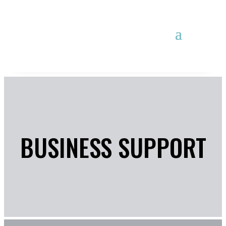
BUSINESS SUPPORT