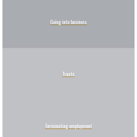
Going into business
Trusts
Terminating employment