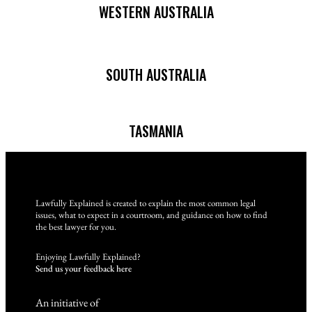
WESTERN AUSTRALIA
SOUTH AUSTRALIA
TASMANIA
Lawfully Explained is created to explain the most common legal
issues, what to expect in a courtroom, and guidance on how to find
the best lawyer for you.
Enjoying Lawfully Explained?
Send us your feedback here
An initiative of