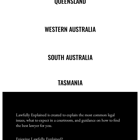
QUEENSLAND
WESTERN AUSTRALIA
SOUTH AUSTRALIA
TASMANIA
Lawfully Explained is created to explain the most common legal
issues, what to expect in a courtroom, and guidance on how to find
the best lawyer for you.
Enjoying Lawfully Explained?