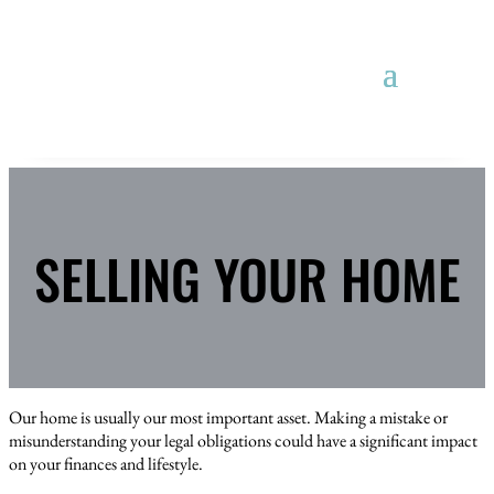
SELLING YOUR HOME
Our home is usually our most important asset. Making a mistake or
misunderstanding your legal obligations could have a significant impact
on your finances and lifestyle.