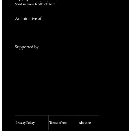
Send us your feedback here
An initiative of
Supported by
and
Privacy Policy
Terms of use
About us