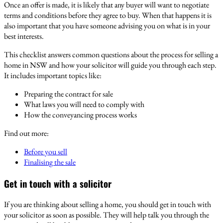
Once an offer is made, it is likely that any buyer will want to negotiate
terms and conditions before they agree to buy. When that happens it is
also important that you have someone advising you on what is in your
best interests.
This checklist answers common questions about the process for selling a
home in NSW and how your solicitor will guide you through each step.
It includes important topics like:
Preparing the contract for sale
What laws you will need to comply with
How the conveyancing process works
Find out more:
Before you sell
Finalising the sale
Get in touch with a solicitor
If you are thinking about selling a home, you should get in touch with
your solicitor as soon as possible. They will help talk you through the