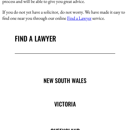
process and will be able to give you great advice.
If you do not yet have a solicitor, do not worry. We have made it easy to
find one near you through our online
Find a Lawyer
service.
FIND A LAWYER
NEW SOUTH WALES
VICTORIA